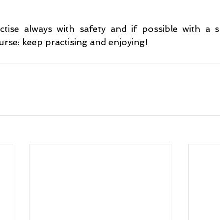
ise always with safety and if possible with a s
urse: keep practising and enjoying!