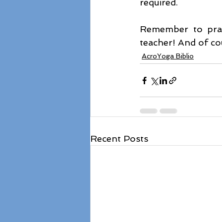
required.
Remember to pract
teacher! And of co
AcroYoga Biblio
Recent Posts