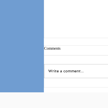
Comments
Write a comment...
Superman on Knees (AcroYoga
Biblio)