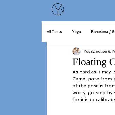
All Posts
Yoga
Barcelona / S
YogaEmotion & Yo
Floating 
As hard as it may l
Camel pose from th
of the pose is fro
worry, go step by s
for it is to calibr