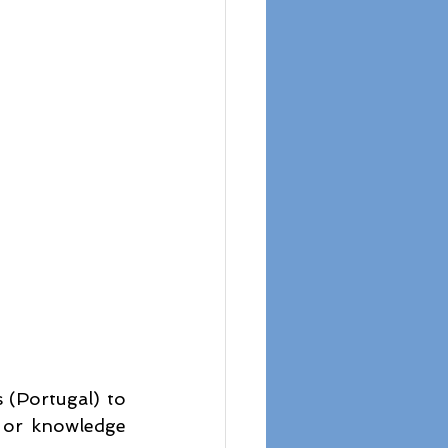
(Portugal) to 
 or knowledge 