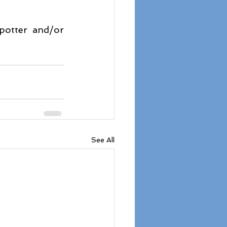
potter and/or 
See All