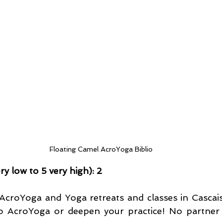
Floating Camel AcroYoga Biblio
very low to 5 very high): 2
AcroYoga and Yoga retreats and classes in Cascais 
to AcroYoga or deepen your practice! No partner