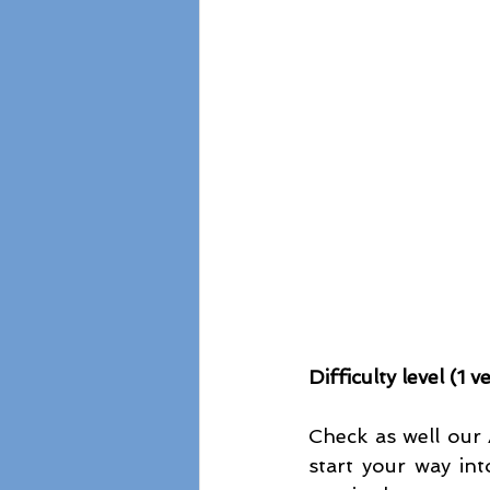
Difficulty level (1 
Check as well our 
start your way in