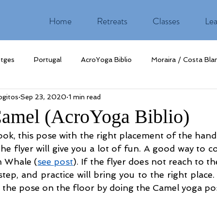
Home
Retreats
Classes
Lea
itges
Portugal
AcroYoga Biblio
Moraira / Costa Bla
gitos
Sep 23, 2020
1 min read
Camel (AcroYoga Biblio)
ook, this pose with the right placement of the hand
e flyer will give you a lot of fun. A good way to c
m Whale (
see post
). If the flyer does not reach to th
tep, and practice will bring you to the right place.
ate the pose on the floor by doing the Camel yoga po