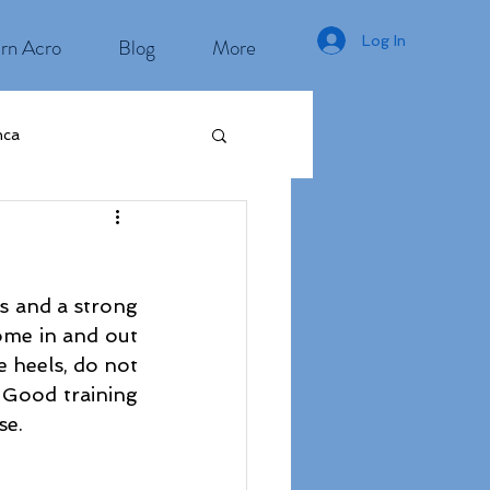
Log In
rn Acro
Blog
More
nca
s and a strong 
ome in and out 
e heels, do not 
 Good training 
se. 