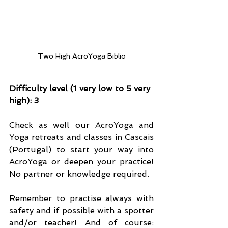
Two High AcroYoga Biblio
Difficulty level (1 very low to 5 very 
high): 3
Check as well our AcroYoga and 
Yoga retreats and classes in Cascais 
(Portugal) to start your way into 
AcroYoga or deepen your practice! 
No partner or knowledge required.
Remember to practise always with 
safety and if possible with a spotter 
and/or teacher! And of course: 