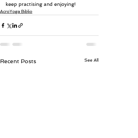
keep practising and enjoying!
AcroYoga Biblio
See All
Recent Posts