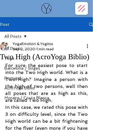
Post
All Posts
YogaEmotion & Yogitos
All Posts
Sep 2, 2020
1 min read
Two High (AcroYoga Biblio)
Yoga
For sure the easiest pose to start 
Barcelona / Sitges
into the Two High world. What is a 
Portugal
Two High? Imagine a person with 
the high of two persons, well then 
AcroYoga Biblio
all poses that are as high as this, 
Moraira / Costa Blanca
are called Two High. 
In this case, we rated this pose with 
3 on difficulty level, since the Two 
High world can be a bit frightening 
for the flyer (even more if you have 