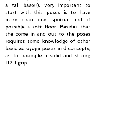
a tall base!!). Very important to 
start with this poses is to have 
more than one spotter and if 
possible a soft floor. Besides that 
the come in and out to the poses 
requires some knowledge of other 
basic acroyoga poses and concepts, 
as for example a solid and strong 
H2H grip.