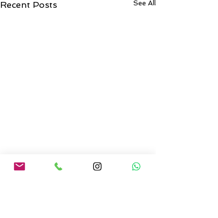
See All
Recent Posts
Comments