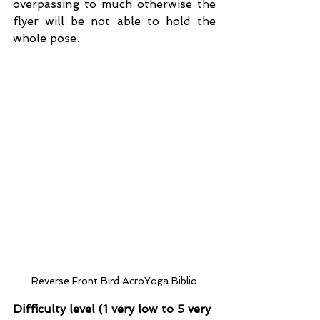
overpassing to much otherwise the 
flyer will be not able to hold the 
whole pose.
Reverse Front Bird AcroYoga Biblio
Difficulty level (1 very low to 5 very 