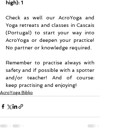
high): 1
Check as well our AcroYoga and 
Yoga retreats and classes in Cascais 
(Portugal) to start your way into 
AcroYoga or deepen your practice! 
No partner or knowledge required.
Remember to practise always with 
safety and if possible with a spotter 
and/or teacher! And of course: 
keep practising and enjoying!
AcroYoga Biblio