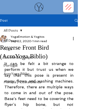
Post
All Posts
YogaEmotion & Yogitos
All Posts
Sep 22, 2020
1 min read
Reverse Front Bird
Yoga
(AcroYoga Biblio)
Barcelona / Sitges
It can be felt a bit strange to 
Portugal
perform it but trust us when we 
AcroYoga Biblio
say that this pose is present in 
many flows and washing machines. 
Moraira / Costa Blanca
Therefore, there are multiple ways 
to come in and out of the pose. 
Base’s feet need to be covering the 
flyer’s hip bone, but not 