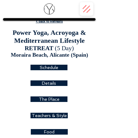
< back to Retreats
Power Yoga, Acroyoga &
Mediterranean Lifestyle
RETREAT
(5 Day)
Moraira Beach, A
licante (Spain)
Schedule
Details
The Place
Teachers & Style
Food