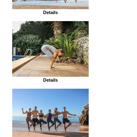
Details
Details