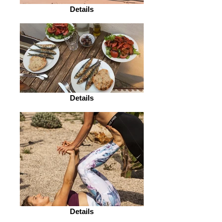
Details
Details
Details