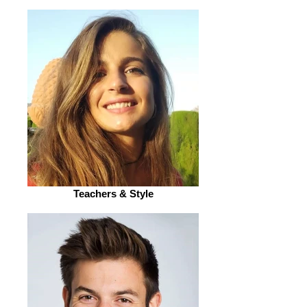
Teachers & Style