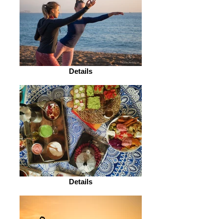
Details
Details