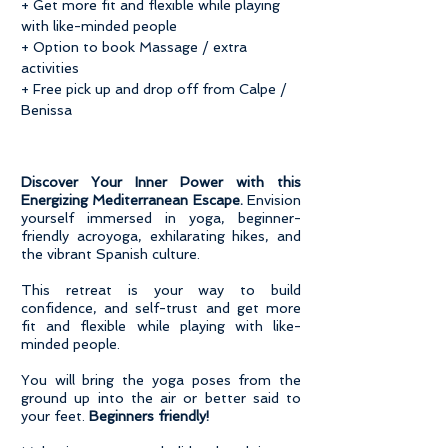
+ Get more fit and flexible while playing
with like-minded people
+ Option to book Massage / extra
activities
+ Free pick up and drop off from Calpe /
Benissa
Discover Your Inner Power with this
Energizing Mediterranean Escape.
Envision
yourself immersed in yoga, beginner-
friendly acroyoga, exhilarating hikes, and
the vibrant Spanish culture.
This retreat is your way to build
confidence, and self-trust and get more
fit and flexible while playing with like-
minded people.
You will bring the yoga poses from the
ground up into the air or better said to
your feet.
Beginners friendly!