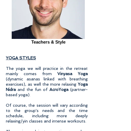
Teachers & Style
YOGA STYLES
The yoga we will practice in the retreat
mainly comes from
Vinyasa Yoga
(dynamic asanas linked with breathing
exercises), as well the more relaxing
Yoga
Nidra
and the fun of
AcroYoga
(partner-
based yoga).
Of course, the session will vary according
to the group's needs and the time
schedule, including more deeply
relaxing/yin classes and intense workouts.