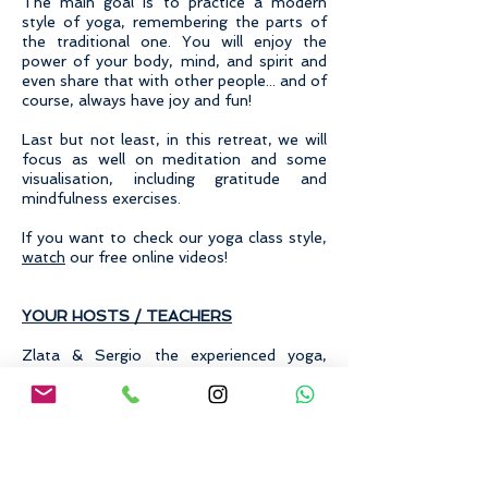
The main goal is to practice a modern
style of yoga, remembering the parts of
the traditional one. You will enjoy the
power of your body, mind, and spirit and
even share that with other people... and of
course, always have joy and fun!
Last but not least, in this retreat, we will
focus as well on meditation and some
visualisation, including gratitude and
mindfulness exercises.
If you want to check our yoga class style,
watch
our free online videos!
YOUR HOSTS / TEACHERS
Zlata & Sergio the experienced yoga,
acroyoga and meditation teachers will
guide the group through the days with
sensibly designed classes for all levels.
Paula is a writer and expert in mindfulness
and gratitude and will take your goals and