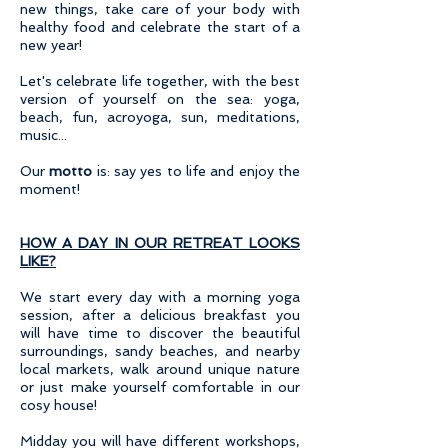
new things, take care of your body with
healthy food and celebrate the start of a
new year!
Let's celebrate life
together, with the best
version of yourself on the sea: yoga,
beach, fun, acroyoga, sun, meditations,
music...
Our
motto
is: say yes to life and enjoy the
moment!
HOW A DAY IN OUR RETREAT LOOKS
LIKE?
We start every day with a morning yoga
session, after a delicious breakfast you
will have time to discover the beautiful
surroundings, sandy beaches, and nearby
local markets, walk around unique nature
or just make yourself comfortable in our
cosy house!
Midday you will have different workshops,