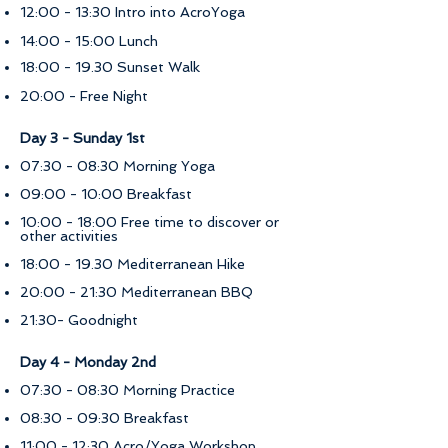
12:00 - 13:30 Intro into AcroYoga
14:00 - 15:00 Lunch
18:00 - 19.30 Sunset Walk
20:00 - Free Night
Day 3 - Sunday 1st
07:30 - 08:30 Morning Yoga
09:00 - 10:00 Breakfast
10:00 - 18:00 Free time to discover or
other activities
18:00 - 19.30 Mediterranean Hike
20:00 - 21:30 Mediterranean BBQ ​​
21:30- Goodnight
​Day 4 - Monday 2nd
07:30 - 08:30 Morning Practice
08:30 - 09:30 Breakfast
11:00 - 12:30 Acro/Yoga Workshop