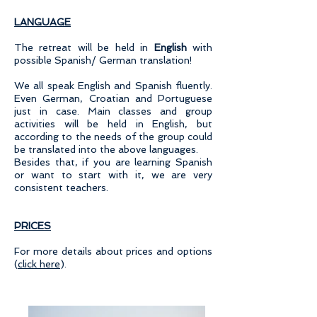
LANGUAGE
The retreat will be held in
English
with
possible Spanish/ German translation!
We all speak English and Spanish fluently.
Even German, Croatian and Portuguese
just in case. Main classes and group
activities will be held in English, but
according to the needs of the group could
be translated into the above languages.
Besides that, if you are learning Spanish
or want to start with it, we are very
consistent teachers.
PRICES
For more details about prices and options
(
click here
).