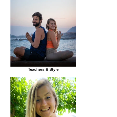
Teachers & Style