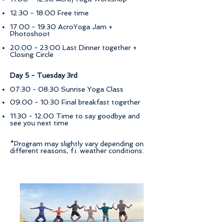
12:30 - 18:00 Free time
17:00 - 19.30 AcroYoga Jam +
Photoshoot
20:00 - 23:00 Last Dinner together +
Closing Circle
Day 5 - Tuesday 3rd
07:30 - 08:30 Sunrise Yoga Class
09:00 - 10:30 Final breakfast together
11:30 - 12:00 Time to say goodbye and
see you next time
*Program may slightly vary depending on
different reasons, f.i. weather conditions.