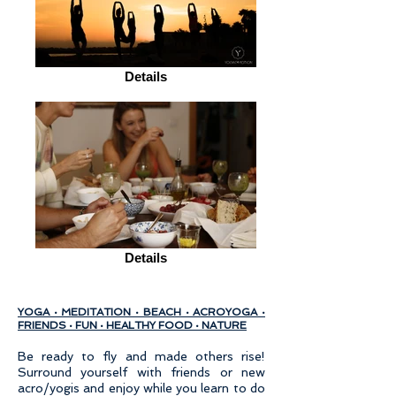
Details
Details
YOGA · MEDITATION · BEACH · ACROYOGA ·
FRIENDS · FUN · HEALTHY FOOD · NATURE
Be ready to fly and made others rise!
Surround yourself with friends or new
acro/yogis and enjoy while you learn to do