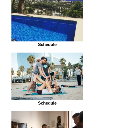
Schedule
Schedule