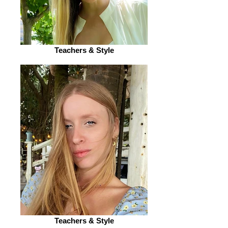
Teachers & Style
Teachers & Style