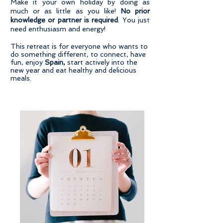
Make it your own holiday by doing as
much or as little as you like!
No prior
knowledge or partner is required
. You just
need enthusiasm and energy!
​This retreat is for everyone who wants to
do something different, to connect, have
fun, enjoy
Spain,
start actively into the
new year and eat healthy and delicious
meals.