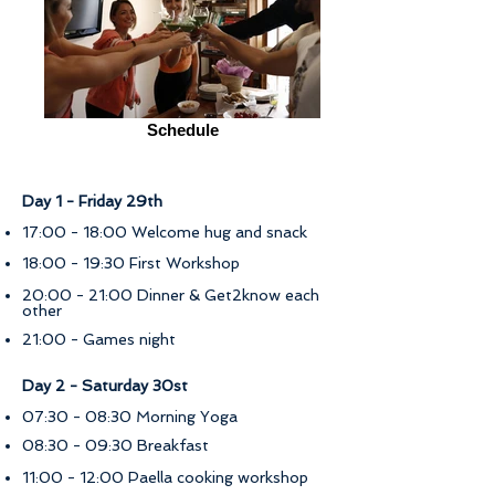
Schedule
Day 1 - Friday 29th
17:00 - 18:00 Welcome hug and snack
18:00 - 19:30 First Workshop
20:00 - 21:00 Dinner & Get2know each
other
21:00 - Games night
Day 2 - Saturday 30st
07:30 - 08:30 Morning Yoga
08:30 - 09:30 Breakfast
11:00 - 12:00 Paella cooking workshop