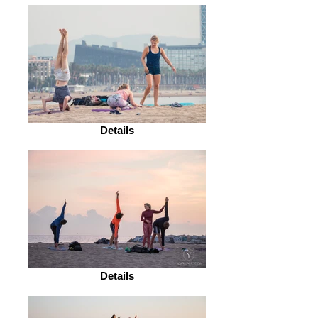
Details
Details