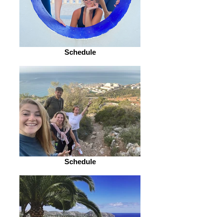
Schedule
Schedule