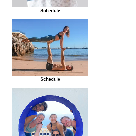
Schedule
Schedule