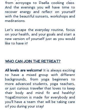
from acroyoga to Paella cooking class.
And the evenings you will have time to
recover energy and reflect on yourself
with the beautiful sunsets, workshops and
meditations.
Let's escape the everyday routine, focus
on your health, and your goals and start a
new version of yourself just as you would
like to have it!
WHO CAN JOIN THE RETREAT?
All levels are welcome!
It is always exciting
to have a mixed group with different
backgrounds, from yoga beginners to
more advanced students, yoga teachers,
or just curious traveller that loves to keep
their body and mind fit and healthy!
YogaEmotion is made for everybody and
you'll have a team that will be taking care
of you during your stay!