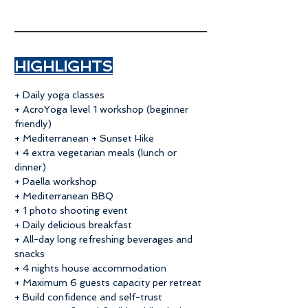
​HIGHLIGHTS
+ Daily yoga classes
+ AcroYoga level 1 workshop (beginner
friendly)
+ Mediterranean + Sunset Hike
+ 4 extra vegetarian meals (lunch or
dinner)
+ Paella workshop
+ Mediterranean BBQ
+ 1 photo shooting event
+ Daily delicious breakfast
+ All-day long refreshing beverages and
snacks
+ 4 nights house accommodation
+ Maximum 6 guests capacity per retreat
+ Build confidence and self-trust