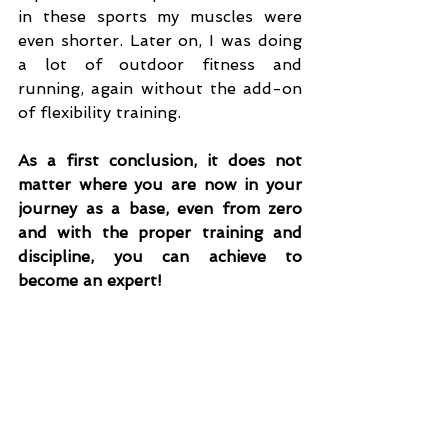
in these sports my muscles were 
even shorter. Later on, I was doing 
a lot of outdoor fitness and 
running, again without the add-on 
of flexibility training.
As a first conclusion, it does not 
matter where you are now in your 
journey as a base, even from zero 
and with the proper training and 
discipline, you can achieve to 
become an expert!