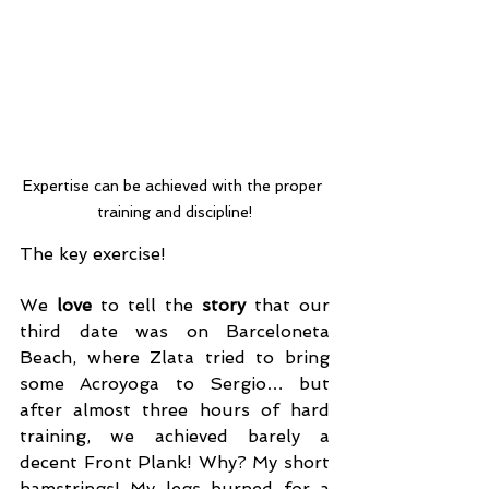
Expertise can be achieved with the proper 
training and discipline!
The key exercise!
We 
love
 to tell the 
story
 that our 
third date was on Barceloneta 
Beach, where Zlata tried to bring 
some Acroyoga to Sergio… but 
after almost three hours of hard 
training, we achieved barely a 
decent Front Plank! Why? My short 
hamstrings! My legs burned for a 