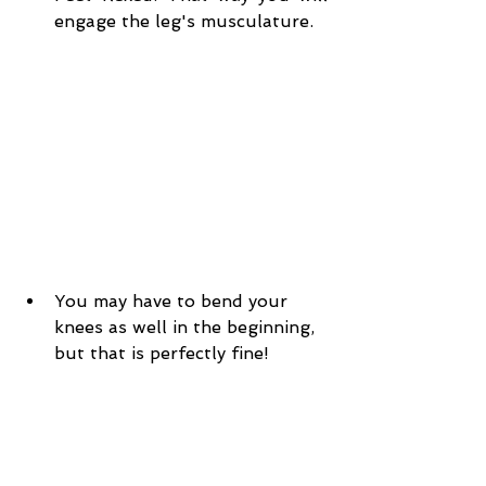
engage the leg's musculature.
You may have to bend your 
knees as well in the beginning, 
but that is perfectly fine!