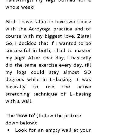
whole week!
Still, I have fallen in love two times: 
with the Acroyoga practice and of 
course with my biggest love, Zlata! 
So, I decided that if I wanted to be 
successful in both, I had to master 
my legs! After that day, I basically 
did the same exercise every day, till 
my legs could stay almost 90 
degrees while in L-basing. It was 
basically to use the active 
stretching technique of L-basing 
with a wall.
The 
‘how to’ 
(follow the picture 
down below):
Look for an empty wall at your 