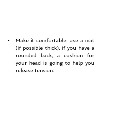
Make it comfortable: use a mat 
(if possible thick), if you have a 
rounded back, a cushion for 
your head is going to help you 
release tension.