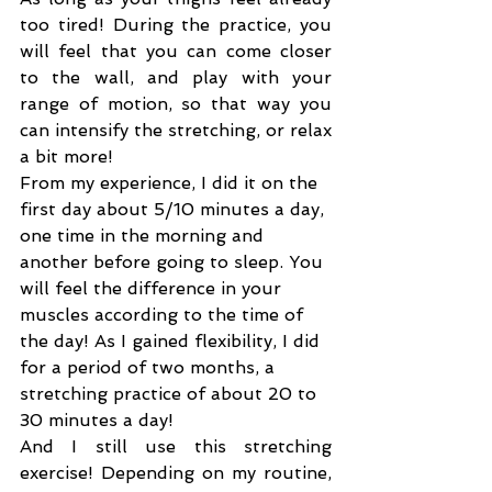
too tired! During the practice, you 
will feel that you can come closer 
to the wall, and play with your 
range of motion, so that way you 
can intensify the stretching, or relax 
a bit more!
From my experience, I did it on the 
first day about 5/10 minutes a day, 
one time in the morning and 
another before going to sleep. You 
will feel the difference in your 
muscles according to the time of 
the day! As I gained flexibility, I did 
for a period of two months, a 
stretching practice of about 20 to 
30 minutes a day!
And I still use this stretching 
exercise! Depending on my routine, 