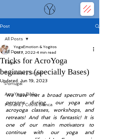
Post
All Posts
YogaEmotion & Yogitos
All Posts
Oct 7, 2022
4 min read
Tricks for AcroYoga
Yoga
beginners (specially Bases)
Barcelona / Sitges
Updated:
Jun 19, 2023
Portugal
AcroYoga Biblio
We have met a broad spectrum of 
persons during  our yoga and 
Moraira / Costa Blanca
acroyoga classes, workshops, and 
retreats! And that is fantastic! It is 
one of our main motivators to 
continue with our yoga and 