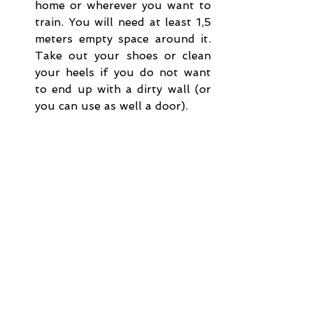
home or wherever you want to 
train. You will need at least 1,5 
meters empty space around it. 
Take out your shoes or clean 
your heels if you do not want 
to end up with a dirty wall (or 
you can use as well a door).