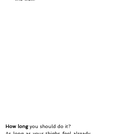
How long
 you should do it?
As long as your thighs feel already 