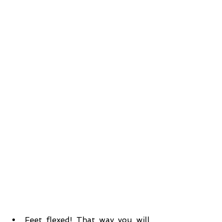
Feet flexed! That way you will 