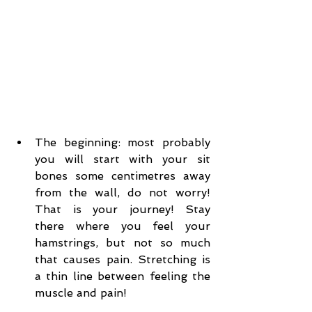
The beginning: most probably 
you will start with your sit 
bones some centimetres away 
from the wall, do not worry! 
That is your journey! Stay 
there where you feel your 
hamstrings, but not so much 
that causes pain. Stretching is 
a thin line between feeling the 
muscle and pain!