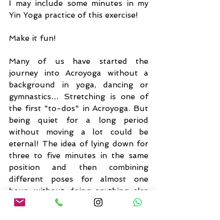
I may include some minutes in my 
Yin Yoga practice of this exercise!
Make it fun!
Many of us have started the 
journey into Acroyoga without a 
background in yoga, dancing or 
gymnastics… Stretching is one of 
the first "to-dos" in Acroyoga. But 
being quiet for a long period 
without moving a lot could be 
eternal! The idea of lying down for 
three to five minutes in the same 
position and then combining 
different poses for almost one 
hour, without doing anything else 
and even more feeling my muscles 
like stones, was desperate…