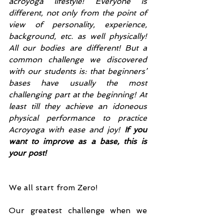
acroyoga lifestyle! Everyone is 
different, not only from the point of 
view of personality, experience, 
background, etc. as well physically! 
All our bodies are different! But a 
common challenge we discovered 
with our students is: that beginners’ 
bases have usually the most 
challenging part at the beginning! At 
least till they achieve an idoneous 
physical performance to practice 
Acroyoga with ease and joy! 
If you 
want to improve as a base, this is 
your post!
We all start from Zero!
Our greatest challenge when we 