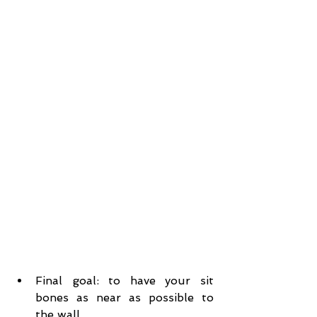
Final goal: to have your sit 
bones as near as possible to 
the wall.