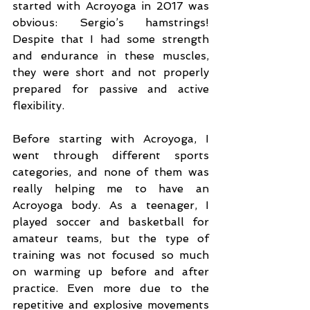
started with Acroyoga in 2017 was 
obvious: Sergio’s hamstrings! 
Despite that I had some strength 
and endurance in these muscles, 
they were short and not properly 
prepared for passive and active 
flexibility.
Before starting with Acroyoga, I 
went through different sports 
categories, and none of them was 
really helping me to have an 
Acroyoga body. As a teenager, I 
played soccer and basketball for 
amateur teams, but the type of 
training was not focused so much 
on warming up before and after 
practice. Even more due to the 
repetitive and explosive movements 