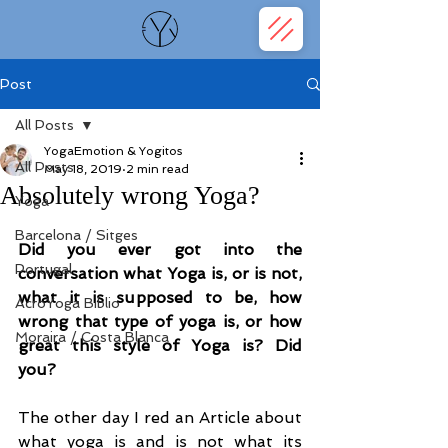
Post
All Posts
YogaEmotion & Yogitos
All Posts
May 18, 2019
2 min read
Absolutely wrong Yoga?
Yoga
Barcelona / Sitges
Did you ever got into the 
Portugal
conversation what Yoga is, or is not, 
what it is supposed to be, how 
AcroYoga Biblio
wrong that type of yoga is, or how 
Moraira / Costa Blanca
great this style of Yoga is? Did 
you?
The other day I red an Article about 
what yoga is and is not what its 