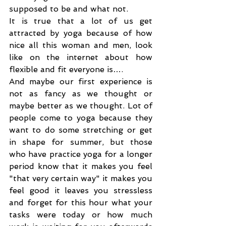
supposed to be and what not.
It is true that a lot of us get 
attracted by yoga because of how 
nice all this woman and men, look 
like on the internet about how 
flexible and fit everyone is….
And maybe our first experience is 
not as fancy as we thought or 
maybe better as we thought. Lot of 
people come to yoga because they 
want to do some stretching or get 
in shape for summer, but those 
who have practice yoga for a longer 
period know that it makes you feel 
"that very certain way" it makes you 
feel good it leaves you stressless 
and forget for this hour what your 
tasks were today or how much 