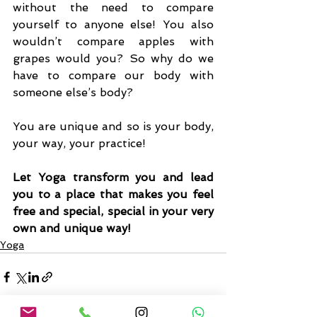
without the need to compare 
yourself to anyone else! You also 
wouldn’t compare apples with 
grapes would you? So why do we 
have to compare our body with 
someone else’s body? 
You are unique and so is your body, 
your way, your practice!
Let Yoga transform you and lead 
you to a place that makes you feel 
free and special, special in your very 
own and unique way!
Yoga