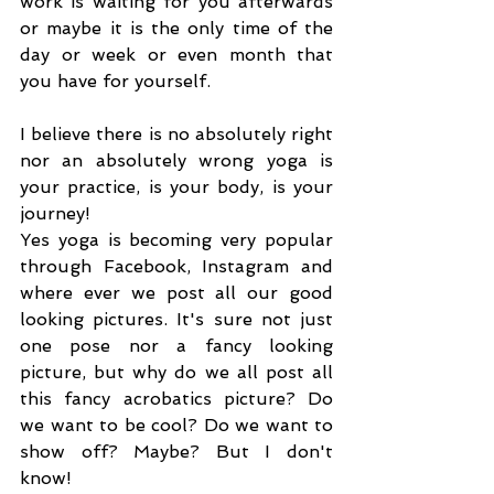
work is waiting for you afterwards 
or maybe it is the only time of the 
day or week or even month that 
you have for yourself.
I believe there is no absolutely right 
nor an absolutely wrong yoga is 
your practice, is your body, is your 
journey!
Yes yoga is becoming very popular 
through Facebook, Instagram and 
where ever we post all our good 
looking pictures. It's sure not just 
one pose nor a fancy looking 
picture, but why do we all post all 
this fancy acrobatics picture? Do 
we want to be cool? Do we want to 
show off? Maybe? But I don't 
know! 