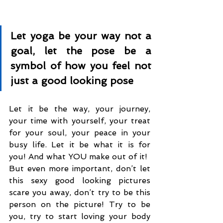
Let yoga be your way not a 
goal, let the pose be a 
symbol of how you feel not 
just a good looking pose
Let it be the way, your journey, 
your time with yourself, your treat 
for your soul, your peace in your 
busy life. Let it be what it is for 
you! And what YOU make out of it!
But even more important, don’t let 
this sexy good looking pictures 
scare you away, don’t try to be this 
person on the picture! Try to be 
you, try to start loving your body 