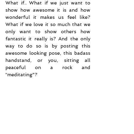
What if.. What if we just want to 
show how awesome it is and how 
wonderful it makes us feel like? 
What if we love it so much that we 
only want to show others how 
fantastic it really is? And the only 
way to do so is by posting this 
awesome looking pose, this badass 
handstand, or you, sitting all 
peaceful on a rock and 
“meditating"? 