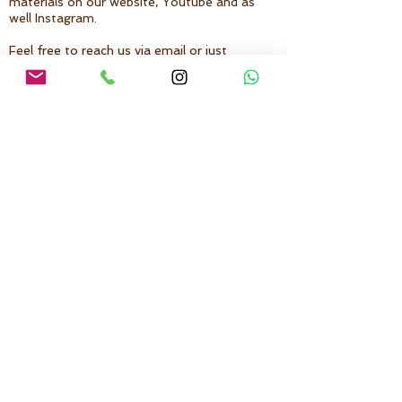
materials on our website, Youtube and as
well Instagram.
Feel free to reach us via email or just
direct message on Instagram, we are
more than happy to answer your doubts
and give you some recommendations to
start or continue your journey into
AcroYoga and Yoga:
Instagram:
@yogitos.zs
Back to Top
Follow us