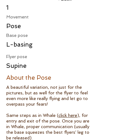
1
Movement
Pose
Base pose
L-basing
Flyer pose
Supine
About the Pose
A beautiful variation, not just for the
pictures, but as well for the flyer to feel
even more like really flying and let go to
overpass your fears!
Same steps as in Whale (
click here
), for
entry and exit of the pose. Once you are
in Whale, proper communication (usually
the base squeezes the best flyers' leg to
be released).