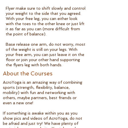
Flyer make sure to shift slowly and control
your weight to the side that you agreed.
With your free leg, you can either look
with the toes to the other knee or just lift
it as far as you can (more difficult from
the point of balance).
Base release one arm, do not worry, most
of the weight is still on your legs. With
your free arm, you can just leave it on the
floor or join your other hand supporting
the flyers leg with both hands.
About the Courses
AcroYoga is an amazing way of combining
sports (strength, flexibility, balance,
mobility) with fun and networking with
others, maybe partners, best friends or
even a new one!
If something is awake within you as you
show pics and videos of AcroYoga, do not
be afraid and just try! We have plenty of