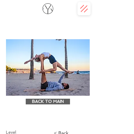
BACK TO MAIN
Level
< Back