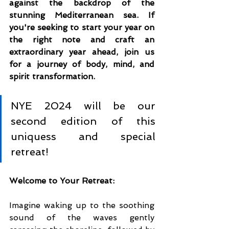
against the backdrop of the 
stunning Mediterranean sea. If 
you're seeking to start your year on 
the right note and craft an 
extraordinary year ahead, join us 
for a journey of body, mind, and 
spirit transformation.
NYE 2024 will be our 
second edition of this 
uniquess and special 
retreat!
Welcome to Your Retreat:
Imagine waking up to the soothing 
sound of the waves gently 