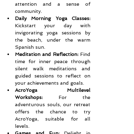
attention and a sense of 
community.
Daily Morning Yoga Classes:
Kickstart your day with 
invigorating yoga sessions by 
the beach, under the warm 
Spanish sun.
Meditation and Reflection:
 Find 
time for inner peace through 
silent walk meditations and 
guided sessions to reflect on 
your achievements and goals.
AcroYoga Multilevel 
Workshops:
 For the 
adventurous souls, our retreat 
offers the chance to try 
AcroYoga, suitable for all 
levels.
Games and Fun:
 Delight in 