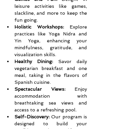
leisure activities like games, 
slackline, and more to keep the 
fun going.
Holistic Workshops:
 Explore 
practices like Yoga Nidra and 
Yin Yoga, enhancing your 
mindfulness, gratitude, and 
visualization skills.
Healthy Dining:
 Savor daily 
vegetarian breakfast and one 
meal, taking in the flavors of 
Spanish cuisine.
Spectacular Views:
 Enjoy 
accommodation with 
breathtaking sea views and 
access to a refreshing pool.
Self-Discovery:
 Our program is 
designed to build your 