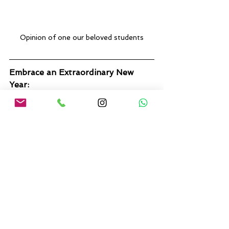
Opinion of one our beloved students
Embrace an Extraordinary New 
Year:
Don't settle for an ordinary New 
Year's Eve in 2024. Join us in 
Alicante and kickstart your year 
with a memorable self-care 
journey. Embrace holistic well-
being, make new friends, and create 
lasting memories in this stunning 
coastal haven.
Unlock the potential of 2024 by 