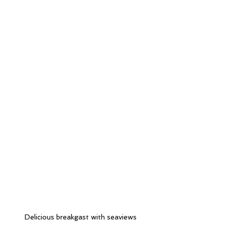
Delicious breakgast with seaviews