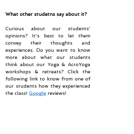
What other studetns say about it?
Curious about our students' 
opinions? It's best to let them 
convey their thoughts and 
experiences. Do you want to know 
more about what our students 
think about our Yoga & AcroYoga 
workshops & retreats? Click the 
following link to know from one of 
our students how they experienced 
the class! 
Google
 reviews!