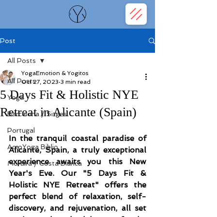
Post
All Posts
YogaEmotion & Yogitos
All Posts
Oct 27, 2023
3 min read
5 Days Fit & Holistic NYE
Yoga
Retreat in Alicante (Spain)
Barcelona / Sitges
Portugal
In the tranquil coastal paradise of 
AcroYoga Biblio
Alicante, Spain, a truly exceptional 
experience awaits you this New 
Moraira / Costa Blanca
Year's Eve. Our "5 Days Fit & 
Holistic NYE Retreat" offers the 
perfect blend of relaxation, self-
discovery, and rejuvenation, all set 