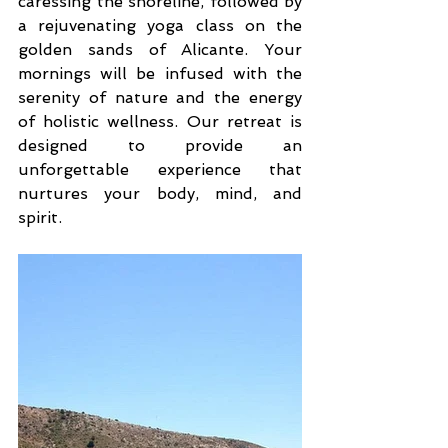
caressing the shoreline, followed by 
a rejuvenating yoga class on the 
golden sands of Alicante. Your 
mornings will be infused with the 
serenity of nature and the energy 
of holistic wellness. Our retreat is 
designed to provide an 
unforgettable experience that 
nurtures your body, mind, and 
spirit.