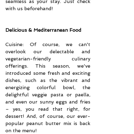
seamless as your stay. Just check 
with us beforehand!
Delicious & Mediterranean Food
Cuisine: Of course, we can't 
overlook our delectable and 
vegetarian-friendly culinary 
offerings. This season, we've 
introduced some fresh and exciting 
dishes, such as the vibrant and 
energizing colorful bowl, the 
delightful veggie pasta or paella, 
and even our sunny eggs and fries 
– yes, you read that right, for 
dessert! And, of course, our ever-
popular peanut butter mix is back 
on the menu!