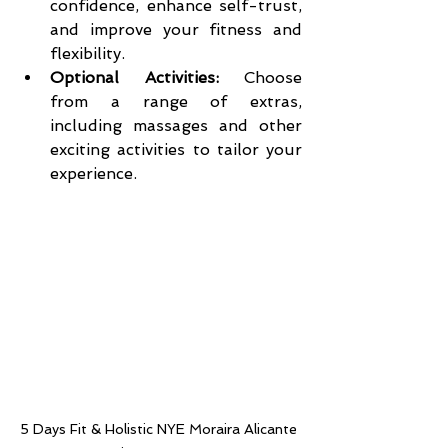
confidence, enhance self-trust, 
and improve your fitness and 
flexibility.
Optional Activities:
 Choose 
from a range of extras, 
including massages and other 
exciting activities to tailor your 
experience.
5 Days Fit & Holistic NYE Moraira Alicante 