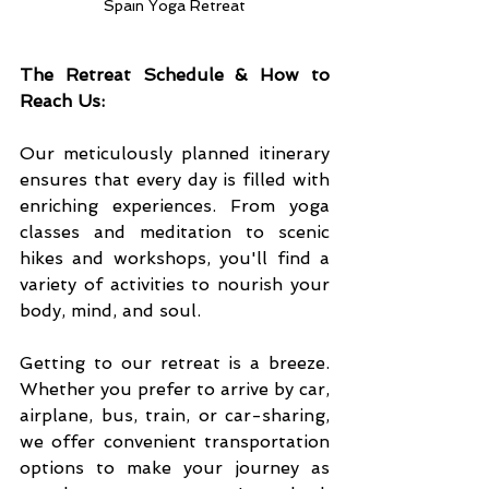
Spain Yoga Retreat
The Retreat Schedule & How to 
Reach Us:
Our meticulously planned itinerary 
ensures that every day is filled with 
enriching experiences. From yoga 
classes and meditation to scenic 
hikes and workshops, you'll find a 
variety of activities to nourish your 
body, mind, and soul.
Getting to our retreat is a breeze. 
Whether you prefer to arrive by car, 
airplane, bus, train, or car-sharing, 
we offer convenient transportation 
options to make your journey as 