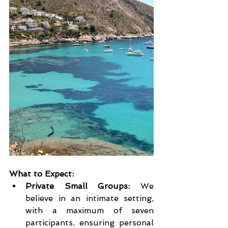
What to Expect:
Private Small Groups:
 We 
believe in an intimate setting, 
with a maximum of seven 
participants, ensuring personal 