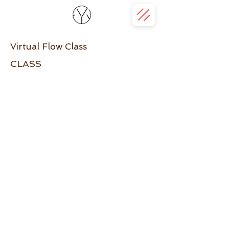
Virtual Flow Class
CLASS