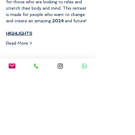
for those who are looking to relax and 
stretch their body and mind. This retreat 
is made for people who want to change 
and create an amazing 
2024 
and future!
​HIGHLIGHTS
Read More >
Share This Event