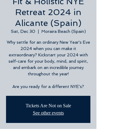
Fit & Holistic NYE
Retreat 2024 in
Alicante (Spain)
Sat, Dec 30
  |  
Moraira Beach (Spain)
Why settle for an ordinary New Year's Eve
2024 when you can make it
extraordinary? Kickstart your 2024 with
self-care for your body, mind, and spirit,
and embark on an incredible journey
throughout the year!
Are you ready for a different NYE's?
Tickets Are Not on Sale
See other events