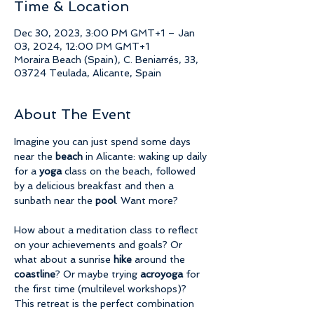
Time & Location
Dec 30, 2023, 3:00 PM GMT+1 – Jan
03, 2024, 12:00 PM GMT+1
Moraira Beach (Spain), C. Beniarrés, 33,
03724 Teulada, Alicante, Spain
About The Event
Imagine you can just spend some days 
near the 
beach 
in Alicante: waking up daily 
for a 
yoga 
class on the beach, followed 
by a delicious breakfast and then a 
sunbath near the 
pool
. Want more?
How about a meditation class to reflect 
on your achievements and goals? Or 
what about a sunrise 
hike 
around the 
coastline
? Or maybe trying 
acroyoga 
for 
the first time (multilevel workshops)?
This retreat is the perfect combination 