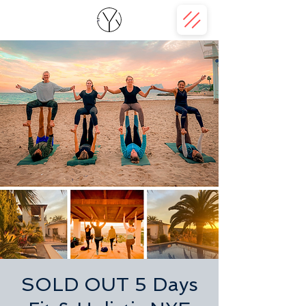
SOLD OUT 5 Days