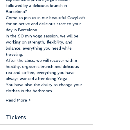
followed by a delicious brunch in 
Barcelona? 
Come to join us in our beautiful CozyLoft 
for an active and delicious start to your 
day in Barcelona. 
In the 60 min yoga session, we will be 
working on strength, flexibility, and 
balance, everything you need while 
traveling.
After the class, we will recover with a 
healthy, orgasmic brunch and delicious 
tea and coffee, everything you have 
always wanted after doing Yoga.
You have also the ability to change your 
clothes in the bathroom. 
Read More >
Tickets