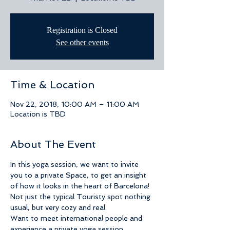
Registration is Closed
See other events
Time & Location
Nov 22, 2018, 10:00 AM – 11:00 AM
Location is TBD
About The Event
In this yoga session, we want to invite 
you to a private Space, to get an insight 
of how it looks in the heart of Barcelona! 
Not just the typical Touristy spot nothing 
usual, but very cozy and real.
Want to meet international people and 
experience a private yoga session 