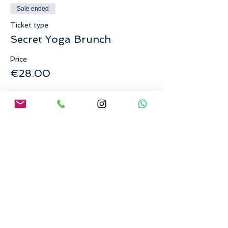
Sale ended
Ticket type
Secret Yoga Brunch
Price
€28.00
Share This Event