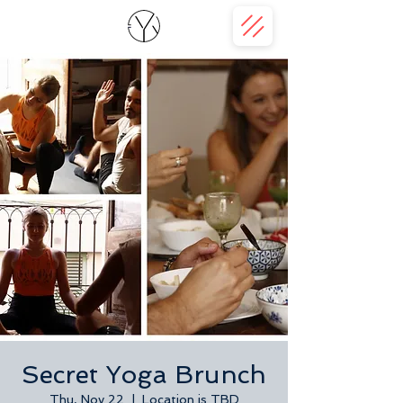
Secret Yoga Brunch
Thu, Nov 22
  |  
Location is TBD