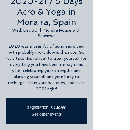
2020-21 / 5 Days
Acro & Yoga in
Moraira, Spain
Wed, Dec 30
  |  
Moraira House with
Seaviews
2020 was a year full of surprises a year
with probably more downs than ups. So
let´s take this retreat to treat yourself for
everything you have been through this
year, celebrating your strengths and
allowing yourself and your body to
recharge, fill up your batteries, and start
2021 right!
Registration is Closed
See other events