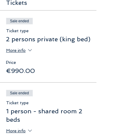
Tickets
Sale ended
Ticket type
2 persons private (king bed)
More info
Price
€990.00
Sale ended
Ticket type
1 person - shared room 2
beds
More info