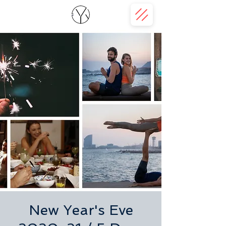
New Year's Eve