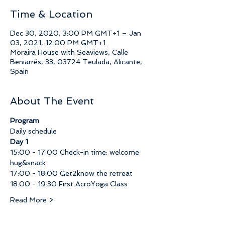
Time & Location
Dec 30, 2020, 3:00 PM GMT+1 – Jan
03, 2021, 12:00 PM GMT+1
Moraira House with Seaviews, Calle
Beniarrés, 33, 03724 Teulada, Alicante,
Spain
About The Event
Program
Daily schedule
Day 1
15:00 - 17:00 Check-in time: welcome 
hug&snack
17:00 - 18:00 Get2know the retreat
18:00 - 19:30 First AcroYoga Class
Read More >