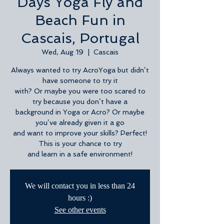
Days Yoga Fly and
Beach Fun in
Cascais, Portugal
Wed, Aug 19
  |  
Cascais
Always wanted to try AcroYoga but didn’t
have someone to try it
with? Or maybe you were too scared to
try because you don’t have a
background in Yoga or Acro? Or maybe
you’ve already given it a go
and want to improve your skills? Perfect!
This is your chance to try
and learn in a safe environment!
We will contact you in less than 24
hours :)
See other events