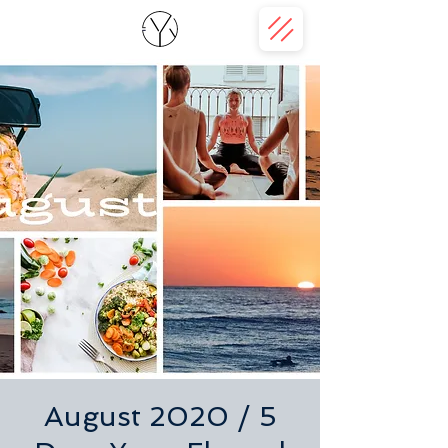
August 2020 / 5