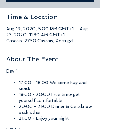
Time & Location
Aug 19, 2020, 5:00 PM GMT+1 – Aug
23, 2020, 11:30 AM GMT+1
Cascais, 2750 Cascais, Portugal
About The Event
Day 1
17:00 - 18:00 Welcome hug and
snack
18:00 - 20:00 Free time: get
yourself comfortable
20:00 - 21:00 Dinner & Get2know
each other
21:00 - Enjoy your night
Days 2